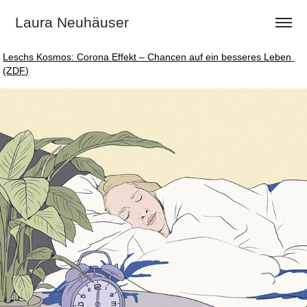
Laura Neuhäuser
Leschs Kosmos: Corona Effekt – Chancen auf ein besseres Leben 
Leschs Kosmos: Corona Effekt – Chancen auf ein besseres Leben 
(ZDF)
(ZDF)