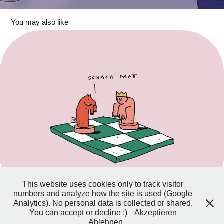
You may also like
Horses
This website uses cookies only to track visitor
numbers and analyze how the site is used (Google
Analytics). No personal data is collected or shared.
You can accept or decline :)
Akzeptieren
Ablehnen
© Laura Neuhäuser, 2026 –
Impressum & Datenschutz