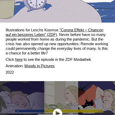
Illustrations for Leschs Kosmos
"Corona Effekt – Chancen
auf ein besseres Leben" (ZDF)
. Never before have so many
people worked from home as during the pandemic. But the
crisis has also opened up new opportunities: Remote working
could permanently change the everyday lives of many. Is this
a chance for a better life?
Click
here
to see the episode in the ZDF Mediathek
Animation:
Moods in Pictures
2022