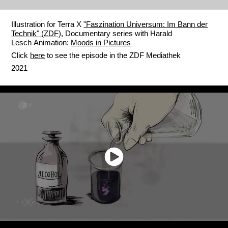
Illustration for Terra X
"Faszination Universum: Im Bann der
Technik" (ZDF)
, Documentary series with Harald
Lesch Animation:
Moods in Pictures
Click
here
to see the episode in the ZDF Mediathek
2021