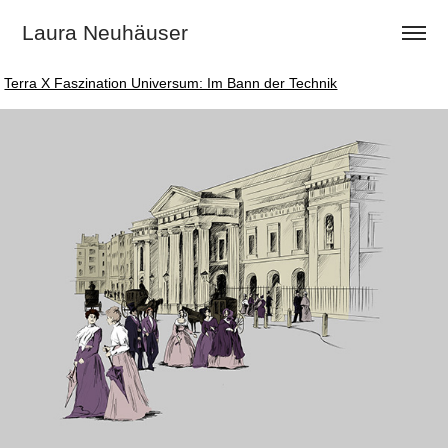
Laura Neuhäuser
Terra X Faszination Universum: Im Bann der Technik
Terra X Faszination Universum: Im Bann der Technik