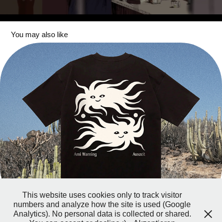
You may also like
Auszeit
This website uses cookies only to track visitor
numbers and analyze how the site is used (Google
Analytics). No personal data is collected or shared.