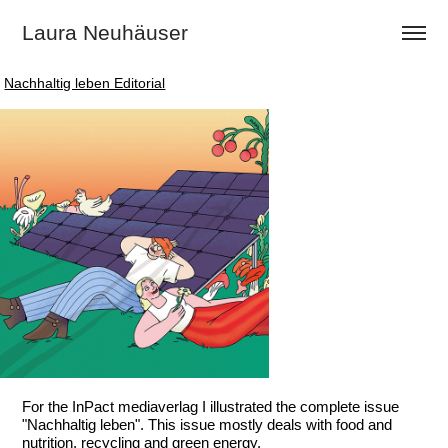
Laura Neuhäuser
Nachhaltig leben Editorial
Nachhaltig leben Editorial
For the InPact mediaverlag I illustrated the complete issue
"Nachhaltig leben". This issue mostly deals with food and
nutrition, recycling and green energy.