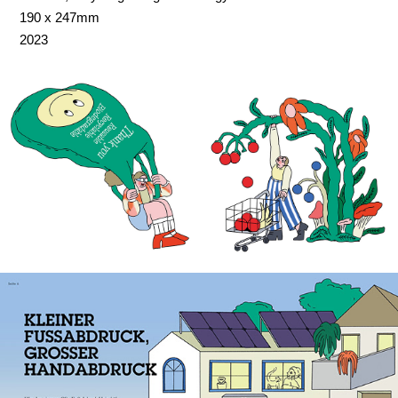
190 x 247mm
2023