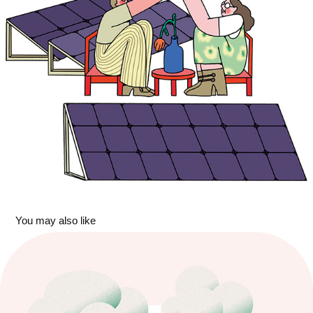
You may also like